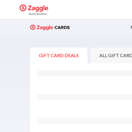
Buy Gift Cards
GIFT CARD DEALS
ALL GIFT CAR