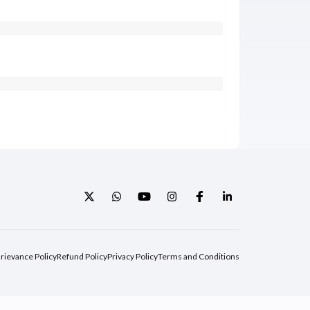
rievance Policy
Refund Policy
Privacy Policy
Terms and Conditions