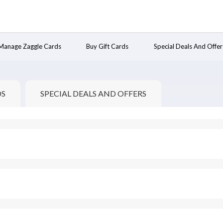
Manage Zaggle Cards
Buy Gift Cards
Special Deals And Offer
DS
SPECIAL DEALS AND OFFERS