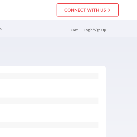
CONNECT WITH US
s
Cart
Login/Sign Up