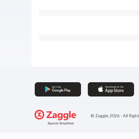
© Zaggle
2026
- All Rig