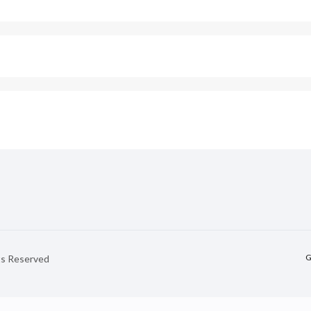
G
hts Reserved